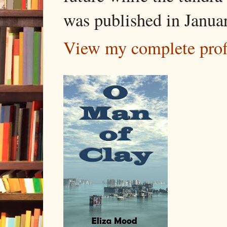
was published in Janua
View my complete prof