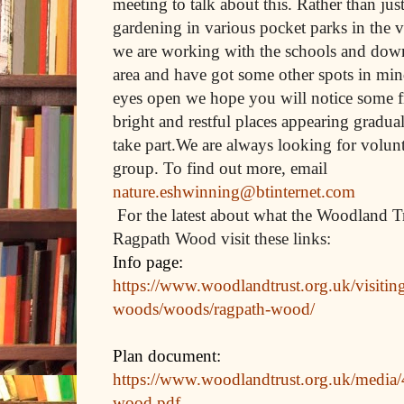
meeting to talk about this. Rather than jus
gardening in various pocket parks in the 
we are working with the schools and down 
area and have got some other spots in min
eyes open we hope you will notice some f
bright and restful places appearing gradua
take part.We are always looking for volunt
group. To find out more, email
nature.eshwinning@btinternet.com
For the latest about what the Woodland Tr
Ragpath Wood visit these links:
Info page:
https://www.woodlandtrust.org.uk/visitin
woods/woods/ragpath-wood/
Plan document:
https://www.woodlandtrust.org.uk/media
wood.pdf