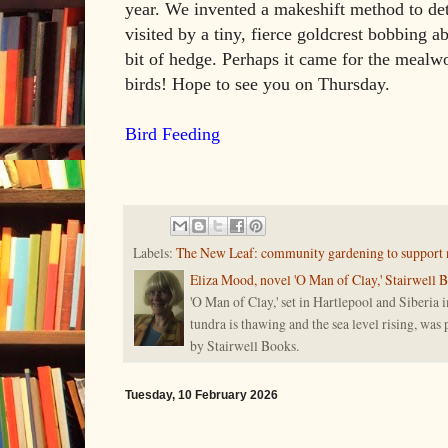
year. We invented a makeshift method to de
visited by a tiny, fierce goldcrest bobbing a
bit of hedge. Perhaps it came for the mealw
birds! Hope to see you on Thursday.
Bird Feeding
Labels:
The New Leaf: community gardening to support 
Eliza Mood, novel 'O Man of Clay,' Stairwell 
'O Man of Clay,' set in Hartlepool and Siberia i
tundra is thawing and the sea level rising, was
by Stairwell Books.
Tuesday, 10 February 2026