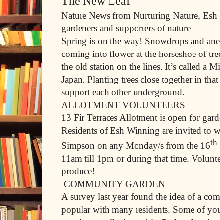
The New Leaf
Nature News from Nurturing Nature, Es
gardeners and supporters of nature
Spring is on the way! Snowdrops and ane
coming into flower at the horseshoe of tr
the old station on the lines. It’s called a
Japan. Planting trees close together in tha
support each other underground.
ALLOTMENT VOLUNTEERS
13 Fir Terraces Allotment is open for gard
Residents of Esh Winning are invited to
th
Simpson on any Monday/s from the 16
11am till 1pm or during that time. Voluntee
produce!
COMMUNITY GARDEN
A survey last year found the idea of a co
popular with many residents. Some of you