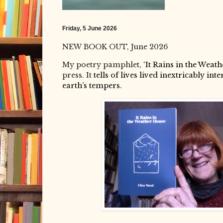
Friday, 5 June 2026
NEW BOOK OUT, June 2026
My poetry pamphlet,
‘It Rains in the Weath
press. It
tells of
lives lived inextricably int
earth’s tempers.