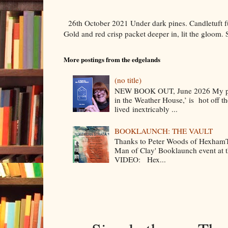
26th October 2021 Under dark pines. Candletuft f
Gold and red crisp packet deeper in, lit the gloom. 
More postings from the edgelands
(no title)
NEW BOOK OUT, June 2026 My poe
in the Weather House,’ is hot off the
lived inextricably ...
BOOKLAUNCH: THE VAULT
Thanks to Peter Woods of HexhamTV
Man of Clay' Booklaunch event at
VIDEO: Hex...