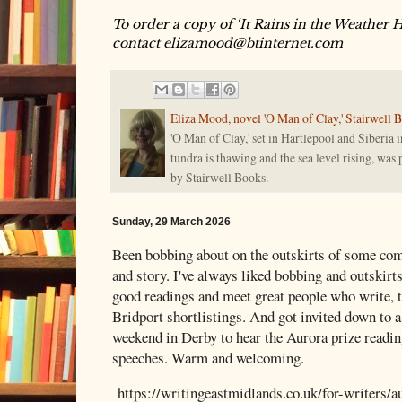
To order a copy of ‘It Rains in the Weather 
contact elizamood@btinternet.com
Eliza Mood, novel 'O Man of Clay,' Stairwell 
'O Man of Clay,' set in Hartlepool and Siberia i
tundra is thawing and the sea level rising, was
by Stairwell Books.
Sunday, 29 March 2026
Been bobbing about on the outskirts of some comp
and story. I've always liked bobbing and outskirt
good readings and meet great people who write, t
Bridport shortlistings. And got invited down to a
weekend in Derby to hear the Aurora prize readin
speeches. Warm and welcoming.
https://writingeastmidlands.co.uk/for-writers/a