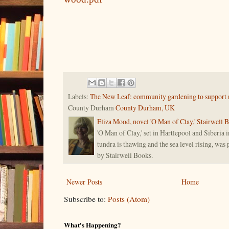
Labels:
The New Leaf: community gardening to support 
County Durham
County Durham, UK
Eliza Mood, novel 'O Man of Clay,' Stairwell 
'O Man of Clay,' set in Hartlepool and Siberia i
tundra is thawing and the sea level rising, was
by Stairwell Books.
Newer Posts
Home
Subscribe to:
Posts (Atom)
What's Happening?