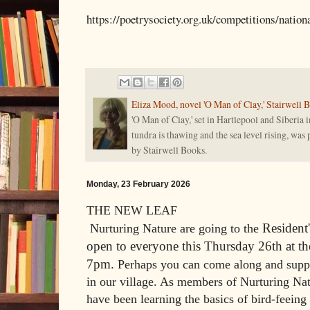
https://poetrysociety.org.uk/competitions/natio
Eliza Mood, novel 'O Man of Clay,' Stairwell 
'O Man of Clay,' set in Hartlepool and Siberia i
tundra is thawing and the sea level rising, was
by Stairwell Books.
Monday, 23 February 2026
THE NEW LEAF
Resident
Nurturing Nature are going to the
open to everyone this Thursday 26th at t
7pm.
Perhaps you can come along and suppo
in our village. As members of Nurturing Na
have been learning the basics of bird-feeing 