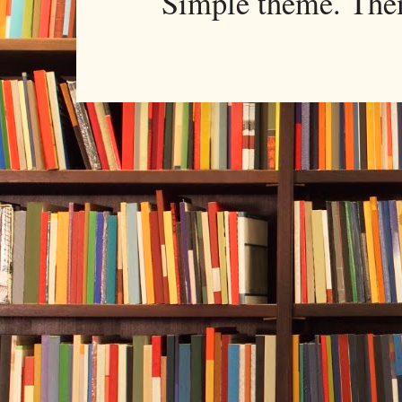
Simple theme. Th