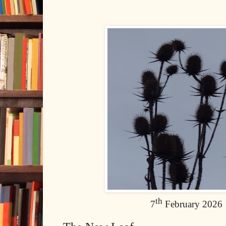
th
7
February 2026