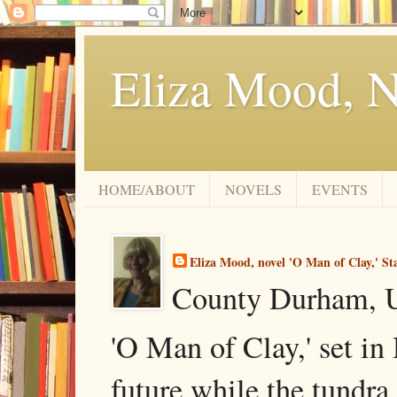
Eliza Mood, N
HOME/ABOUT
NOVELS
EVENTS
Eliza Mood, novel 'O Man of Clay,' St
County Durham, 
'O Man of Clay,' set in
future while the tundra 